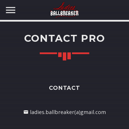
CONTACT PRO
CONTACT
ladies.ballbreaker(a)gmail.com