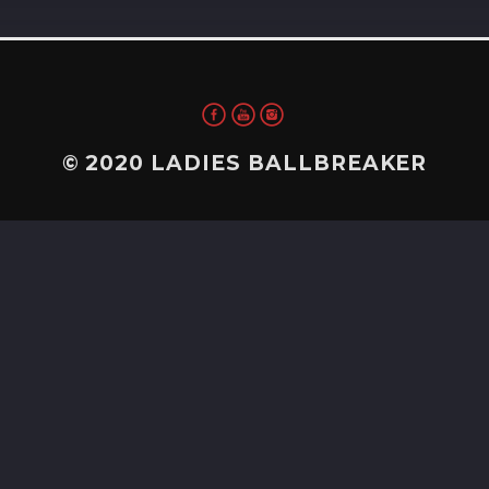
© 2020 LADIES BALLBREAKER